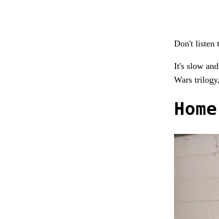
Don't listen 
It's slow and
Wars trilogy,
Home