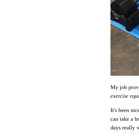
My job provi
exercise equ
It's been ni
can take a b
days really 