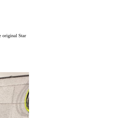
e original Star