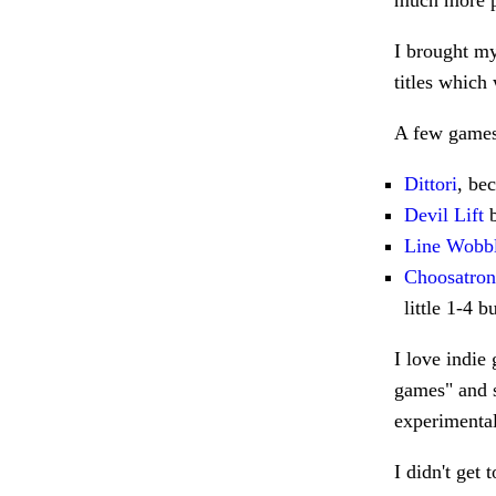
much more p
I brought my
titles which
A few games 
Dittori
, be
Devil Lift
b
Line Wobb
Choosatron
little 1-4 b
I love indie
games" and s
experimenta
I didn't get