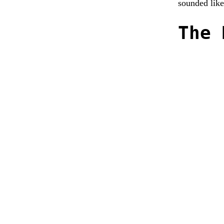
sounded like
The 