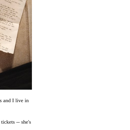
 and I live in
ickets -- she's