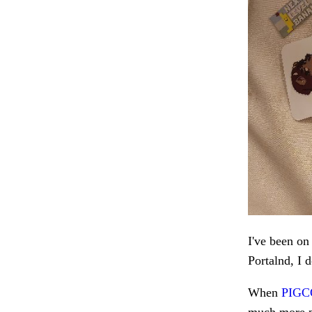
I've been on
Portalnd, I d
When
PIG