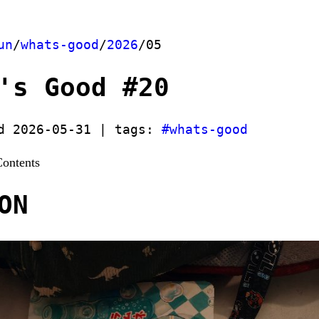
un
/
whats-good
/
2026
/05
's Good #20
d 2026-05-31 | tags:
#whats-good
Contents
ON