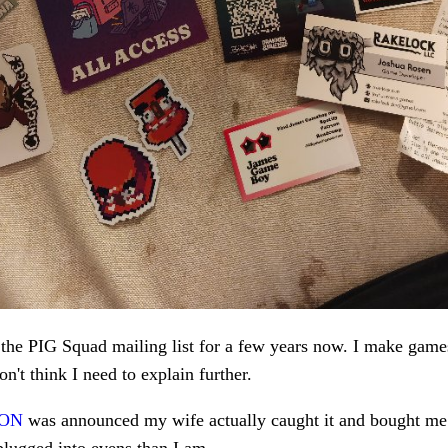
 the PIG Squad mailing list for a few years now. I make games
on't think I need to explain further.
CON
was announced my wife actually caught it and bought me t