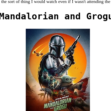
 the sort of thing I would watch even if I wasn't attending the
Mandalorian and Grog