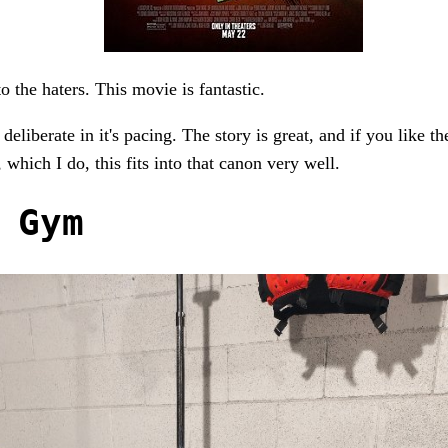
to the haters. This movie is fantastic.
 deliberate in it's pacing. The story is great, and if you like th
 which I do, this fits into that canon very well.
 Gym