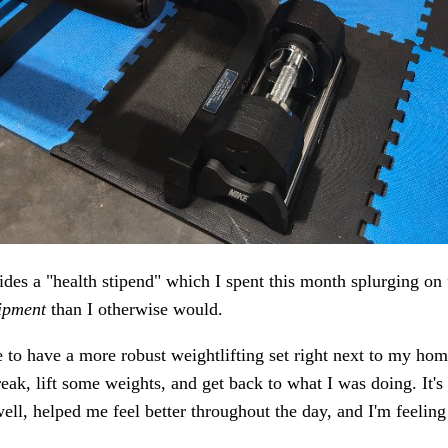
des a "health stipend" which I spent this month splurging on
ipment
than I otherwise would.
ce to have a more robust weightlifting set right next to my home
reak, lift some weights, and get back to what I was doing. It'
well, helped me feel better throughout the day, and I'm feeling