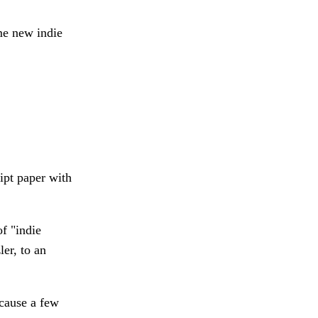
me new indie
eipt paper with
f "indie
er, to an
ecause a few