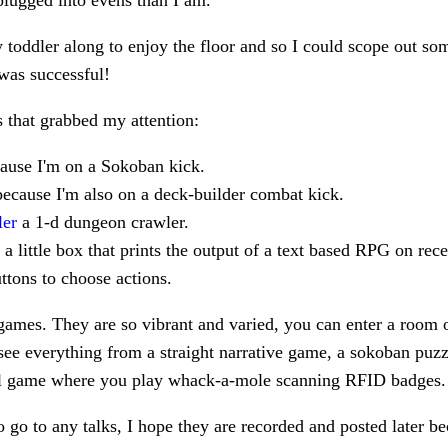
lugged into evens than I am.
 toddler along to enjoy the floor and so I could scope out so
 was successful!
that grabbed my attention:
cause I'm on a Sokoban kick.
ecause I'm also on a deck-builder combat kick.
ler
a 1-d dungeon crawler.
a little box that prints the output of a text based RPG on rec
uttons to choose actions.
 games. They are so vibrant and varied, you can enter a room o
ee everything from a straight narrative game, a sokoban puzzl
l game where you play whack-a-mole scanning RFID badges.
 to go to any talks, I hope they are recorded and posted later b