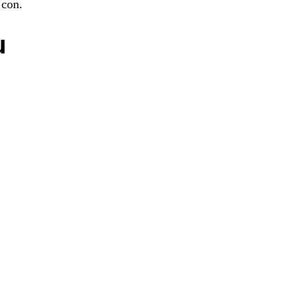
 con.
u