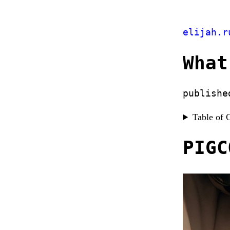
elijah.r
What
publishe
Table of 
PIGC