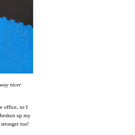
way nicer
 office, so I
s broken up my
 stronger too!