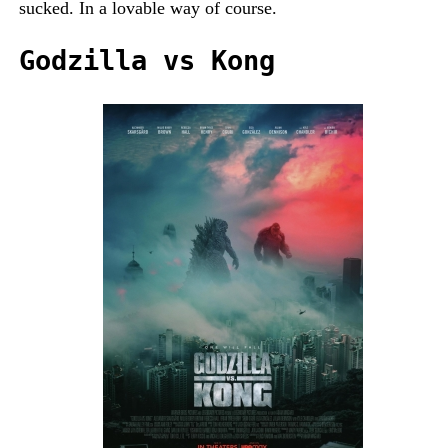
sucked. In a lovable way of course.
Godzilla vs Kong