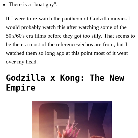
There is a "boat guy".
If I were to re-watch the pantheon of Godzilla movies I
would probably watch this after watching some of the
50's/60's era films before they got too silly. That seems to
be the era most of the references/echos are from, but I
watched them so long ago at this point most of it went
over my head.
Godzilla x Kong: The New
Empire