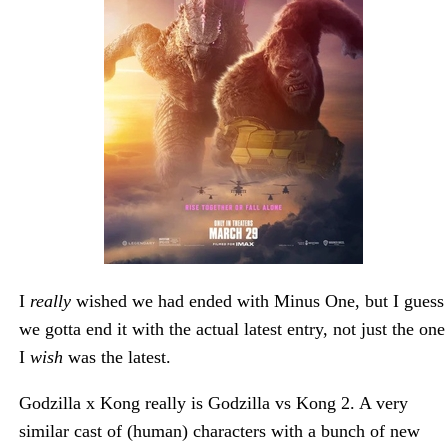
I
really
wished we had ended with Minus One, but I guess
we gotta end it with the actual latest entry, not just the one
I
wish
was the latest.
Godzilla x Kong really is Godzilla vs Kong 2. A very
similar cast of (human) characters with a bunch of new