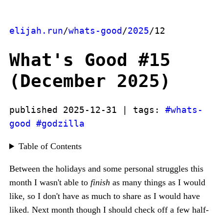
elijah.run
/
whats-good
/
2025
/12
What's Good #15
(December 2025)
published 2025-12-31 | tags:
#whats-
good
#godzilla
Table of Contents
Between the holidays and some personal struggles this
month I wasn't able to
finish
as many things as I would
like, so I don't have as much to share as I would have
liked. Next month though I should check off a few half-