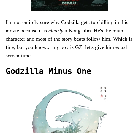
I'm not entirely sure why Godzilla gets top billing in this
movie because it is
clearly
a Kong film. He's the main
character and most of the story beats follow him. Which is
fine, but you know... my boy is GZ, let's give him equal
screen-time.
Godzilla Minus One