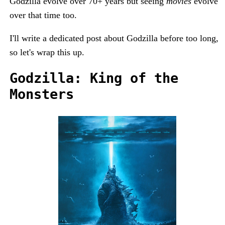
Godzilla evolve over 70+ years but seeing
movies
evolve
over that time too.
I'll write a dedicated post about Godzilla before too long,
so let's wrap this up.
Godzilla: King of the
Monsters