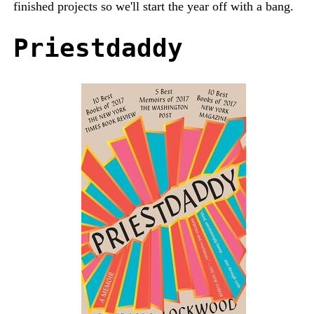
finished projects so we'll start the year off with a bang.
Priestdaddy