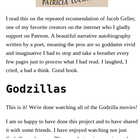
I read this on the repeated recomendation of Jacob Geller,
one of my favorite creators on the internet who I gladly
support on Patreon. A beautiful narrative autobiography
written by a poet, meaning the pros are so goddamn vivid
and imaginative I had to stop and take a breather every
few pages just to process what I had read. I laughed, I
cried, a had a think. Good book.
Godzillas
This is it! We're done watching all of the Godzilla movies!
I am so happy to have done this project and to have shared
it with some friends. I have enjoyed watching not just