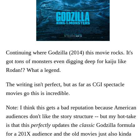
Continuing where Godzilla (2014) this movie rocks. It's
got
tons
of monsters even digging deep for kaiju like
Rodan!? What a legend.
The writing isn't perfect, but as far as CGI spectacle
movies go this is incredible.
Note: I think this gets a bad reputation because American
audiences don't like the story structure -- but my hot-take
is that this
perfectly
updates the
classic
Godzilla formula
for a 201X audience and the old movies just also kinda