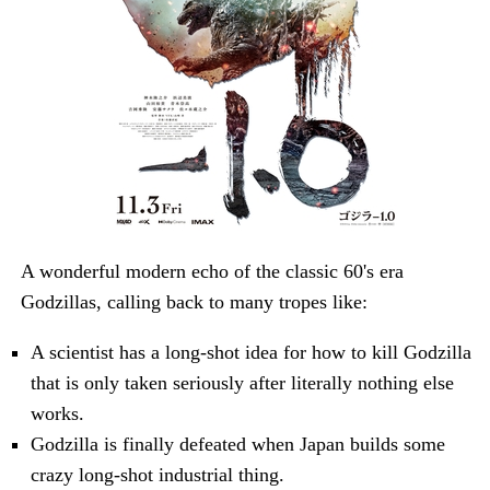
A wonderful modern echo of the classic 60's era
Godzillas, calling back to many tropes like:
A scientist has a long-shot idea for how to kill Godzilla
that is only taken seriously after literally nothing else
works.
Godzilla is finally defeated when Japan builds some
crazy long-shot industrial thing.