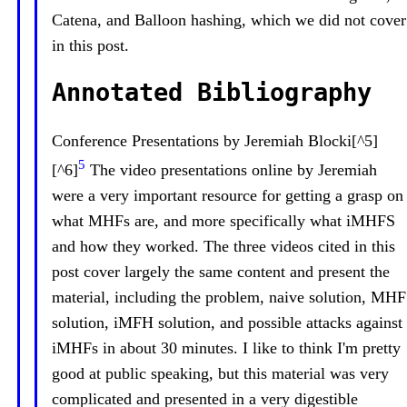
Catena, and Balloon hashing, which we did not cover
in this post.
Annotated Bibliography
Conference Presentations by Jeremiah Blocki[^5]
5
[^6]
The video presentations online by Jeremiah
were a very important resource for getting a grasp on
what MHFs are, and more specifically what iMHFS
and how they worked. The three videos cited in this
post cover largely the same content and present the
material, including the problem, naive solution, MHF
solution, iMFH solution, and possible attacks against
iMHFs in about 30 minutes. I like to think I'm pretty
good at public speaking, but this material was very
complicated and presented in a very digestible