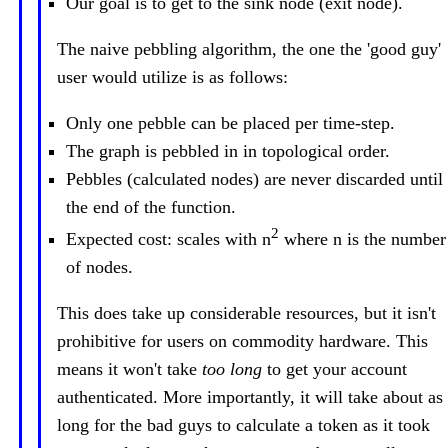
Our goal is to get to the sink node (exit node).
The naive pebbling algorithm, the one the 'good guy'
user would utilize is as follows:
Only one pebble can be placed per time-step.
The graph is pebbled in in topological order.
Pebbles (calculated nodes) are never discarded until
the end of the function.
2
Expected cost: scales with n
where n is the number
of nodes.
This does take up considerable resources, but it isn't
prohibitive for users on commodity hardware. This
means it won't take
too long
to get your account
authenticated. More importantly, it will take about as
long for the bad guys to calculate a token as it took