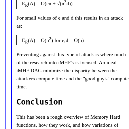
3
E
(A) = O(en + √(n
d))
R
For small values of e and d this results in an attack
as:
2
E
(A) = O(n
) for e,d = O(n)
R
Preventing against this type of attack is where much
of the research into iMHF's is focused. An ideal
iMHF DAG minimize the disparity between the
attackers compute time and the "good guy's" compute
time.
Conclusion
This has been a rough overview of Memory Hard
functions, how they work, and how variations of