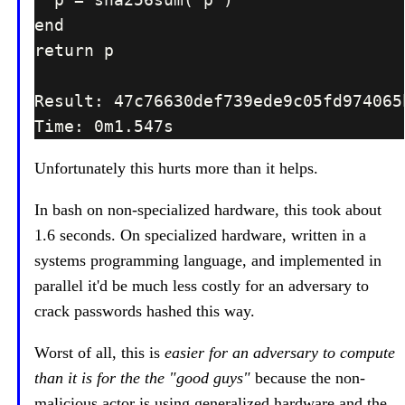
Unfortunately this hurts more than it helps.
In bash on non-specialized hardware, this took about
1.6 seconds. On specialized hardware, written in a
systems programming language, and implemented in
parallel it'd be much less costly for an adversary to
crack passwords hashed this way.
Worst of all, this is
easier for an adversary to compute
than it is for the the "good guys"
because the non-
malicious actor is using generalized hardware and the