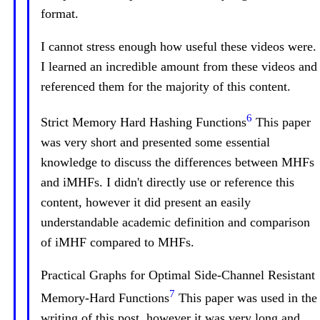
format.
I cannot stress enough how useful these videos were.
I learned an incredible amount from these videos and
referenced them for the majority of this content.
6
Strict Memory Hard Hashing Functions
This paper
was very short and presented some essential
knowledge to discuss the differences between MHFs
and iMHFs. I didn't directly use or reference this
content, however it did present an easily
understandable academic definition and comparison
of iMHF compared to MHFs.
Practical Graphs for Optimal Side-Channel Resistant
7
Memory-Hard Functions
This paper was used in the
writing of this post, however it was very long and