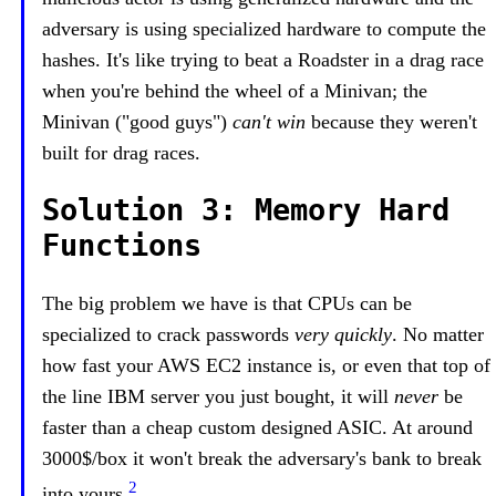
adversary is using specialized hardware to compute the
hashes. It's like trying to beat a Roadster in a drag race
when you're behind the wheel of a Minivan; the
Minivan ("good guys")
can't win
because they weren't
built for drag races.
Solution 3: Memory Hard
Functions
The big problem we have is that CPUs can be
specialized to crack passwords
very quickly
. No matter
how fast your AWS EC2 instance is, or even that top of
the line IBM server you just bought, it will
never
be
faster than a cheap custom designed ASIC. At around
3000$/box it won't break the adversary's bank to break
2
into yours.