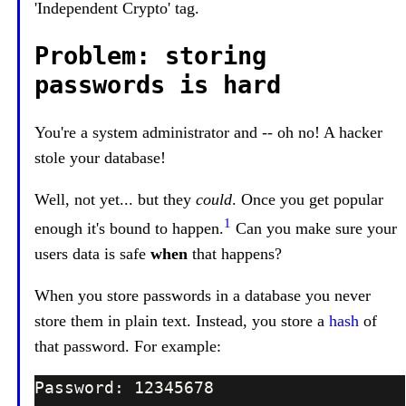
'Independent Crypto' tag.
Problem: storing
passwords is hard
You're a system administrator and -- oh no! A hacker
stole your database!
Well, not yet... but they
could
. Once you get popular
1
enough it's bound to happen.
Can you make sure your
users data is safe
when
that happens?
When you store passwords in a database you never
store them in plain text. Instead, you store a
hash
of
that password. For example: