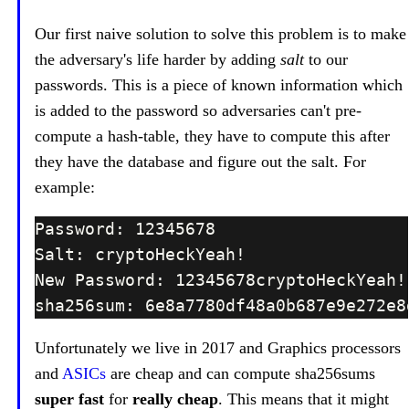
Our first naive solution to solve this problem is to make
the adversary's life harder by adding
salt
to our
passwords. This is a piece of known information which
is added to the password so adversaries can't pre-
compute a hash-table, they have to compute this after
they have the database and figure out the salt. For
example:
Unfortunately we live in 2017 and Graphics processors
and
ASICs
are cheap and can compute sha256sums
super fast
for
really cheap
. This means that it might