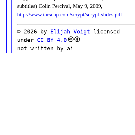
subtitles) Colin Percival, May 9, 2009,
http://www.tarsnap.com/scrypt/scrypt-slides.pdf
© 2026 by
Elijah Voigt
licensed
under
CC BY 4.0
not written by ai