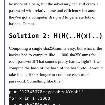
be more of a pain, but the adversary can still crack a
password with relative ease and efficiency because
they've got a computer
designed
to generate lots of
hashes. Curses.
Solution 2: H(H(..H(x)..)
Computing a single sha256sum is easy, but what if the
hacker had to compute like... 1000 sha256sums for
each password! That sounds pretty hard... right? If we
compute the hash of the hash of the hash (etc) it would
take like... 1000x longer to compute each user's
password. Something like this: