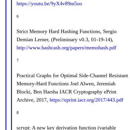
https://youtu.be/9yX4v89m5oo
6
Strict Memory Hard Hashing Functions, Sergio
Demian Lerner, (Preliminary v0.3, 01-19-14),
http://www.hashcash.org/papers/memohash.pdf
7
Practical Graphs for Optimal Side-Channel Resistant
Memory-Hard Functions Joel Alwen, Jeremiah
Blocki, Ben Harsha IACR Cryptography ePrint
Archive, 2017,
https://eprint.iacr.org/2017/443.pdf
8
scrypt: A new key derivation function (variable