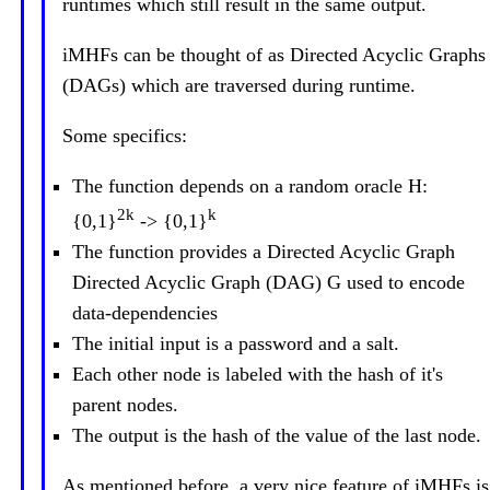
runtimes which still result in the same output.
iMHFs can be thought of as Directed Acyclic Graphs
(DAGs) which are traversed during runtime.
Some specifics:
The function depends on a random oracle H:
2k
k
{0,1}
-> {0,1}
The function provides a Directed Acyclic Graph
Directed Acyclic Graph (DAG) G used to encode
data-dependencies
The initial input is a password and a salt.
Each other node is labeled with the hash of it's
parent nodes.
The output is the hash of the value of the last node.
As mentioned before, a very nice feature of iMHFs is