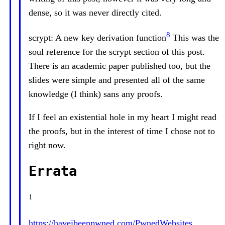
dense, so it was never directly cited.
8
scrypt: A new key derivation function
This was the
soul reference for the scrypt section of this post.
There is an academic paper published too, but the
slides were simple and presented all of the same
knowledge (I think) sans any proofs.
If I feel an existential hole in my heart I might read
the proofs, but in the interest of time I chose not to
right now.
Errata
1
https://haveibeenpwned.com/PwnedWebsites