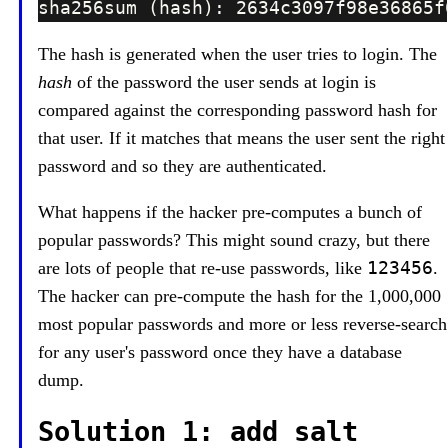
The hash is generated when the user tries to login. The
hash
of the password the user sends at login is
compared against the corresponding password hash for
that user. If it matches that means the user sent the right
password and so they are authenticated.
What happens if the hacker pre-computes a bunch of
popular passwords? This might sound crazy, but there
123456
are lots of people that re-use passwords, like
.
The hacker can pre-compute the hash for the 1,000,000
most popular passwords and more or less reverse-search
for any user's password once they have a database
dump.
Solution 1: add salt