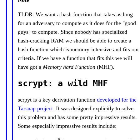
Note
TLDR: We want a hash function that takes as long
for an adversary to compute as it does for the "good
guys" to compute. Since nobody has specialized
hash-cracking RAM we should be able to create a
hash function which is memory-intensive and fits our
criteria. If we have a function that fits this we will
have got a
Memory hard Function
(MHF).
scrypt: a wild MHF
scrpyt is a key derivation function
developed for the
Tarsnap project
. It was designed explicitly to solve
this problem and has some pretty impressive results.
Some especially impressive results include:
5