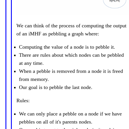
We can think of the process of computing the output
of an iMHF as pebbling a graph where:
Computing the value of a node is to pebble it.
There are rules about which nodes can be pebbled
at any time.
When a pebble is removed from a node it is freed
from memory.
Our goal is to pebble the last node.
Rules:
We can only place a pebble on a node if we have
pebbles on all of it's parents nodes.