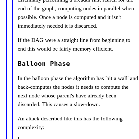
end of the graph, computing nodes in parallel when
possible. Once a node is computed and it isn't
immediately needed it is discarded.
If the DAG were a straight line from beginning to
end this would be fairly memory efficient.
Balloon Phase
In the balloon phase the algorithm has 'hit a wall' and
back-computes the nodes it needs to compute the
next node whose parent's have already been
discarded. This causes a slow-down.
An attack described like this has the following
complexity: