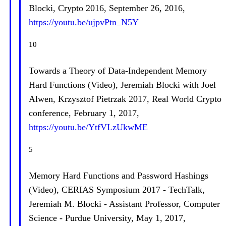
Blocki, Crypto 2016, September 26, 2016,
https://youtu.be/ujpvPtn_N5Y
10
Towards a Theory of Data-Independent Memory
Hard Functions (Video), Jeremiah Blocki with Joel
Alwen, Krzysztof Pietrzak 2017, Real World Crypto
conference, February 1, 2017,
https://youtu.be/YtfVLzUkwME
5
Memory Hard Functions and Password Hashings
(Video), CERIAS Symposium 2017 - TechTalk,
Jeremiah M. Blocki - Assistant Professor, Computer
Science - Purdue University, May 1, 2017,