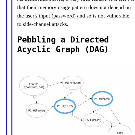
that their memory usage pattern does not depend on
the user's input (password) and so is not vulnerable
to side-channel attacks.
Pebbling a Directed
Acyclic Graph (DAG)