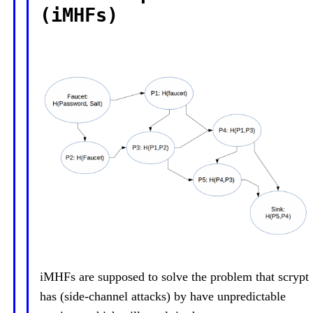
(iMHFs)
iMHFs are supposed to solve the problem that scrypt
has (side-channel attacks) by have unpredictable