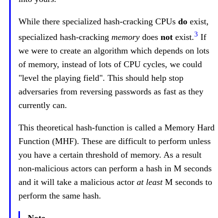
While there specialized hash-cracking CPUs
do
exist,
3
specialized hash-cracking
memory
does
not
exist.
If
we were to create an algorithm which depends on lots
of memory, instead of lots of CPU cycles, we could
"level the playing field". This should help stop
adversaries from reversing passwords as fast as they
currently can.
This theoretical hash-function is called a Memory Hard
Function (MHF). These are difficult to perform unless
you have a certain threshold of memory. As a result
non-malicious actors can perform a hash in M seconds
and it will take a malicious actor
at least
M seconds to
perform the same hash.