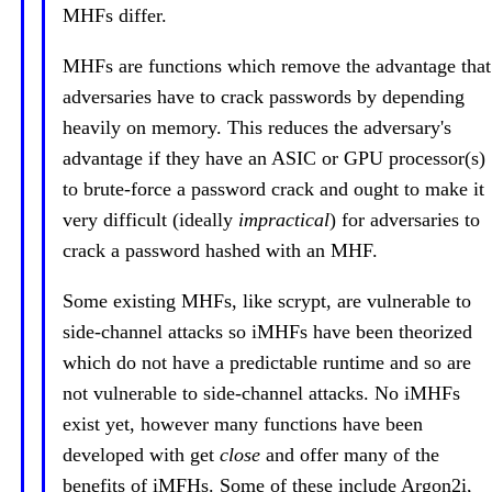
MHFs differ.
MHFs are functions which remove the advantage that
adversaries have to crack passwords by depending
heavily on memory. This reduces the adversary's
advantage if they have an ASIC or GPU processor(s)
to brute-force a password crack and ought to make it
very difficult (ideally
impractical
) for adversaries to
crack a password hashed with an MHF.
Some existing MHFs, like scrypt, are vulnerable to
side-channel attacks so iMHFs have been theorized
which do not have a predictable runtime and so are
not vulnerable to side-channel attacks. No iMHFs
exist yet, however many functions have been
developed with get
close
and offer many of the
benefits of iMFHs. Some of these include Argon2i,