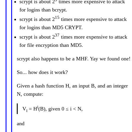
scrypt is about 2
times more expensive to attack
for logins than bcrypt.
15
scrypt is about 2
times more espensive to attack
for logins than MD5 CRYPT.
37
scrypt is about 2
times more expensive to attack
for file encryption than MD5.
scrypt also happens to be a MHF. Yay we found one!
So... how does it work?
Given a hash function H, an input B, and an integer
N, compute:
i
V
= H
(B), given 0 ≤ i < N,
i
and