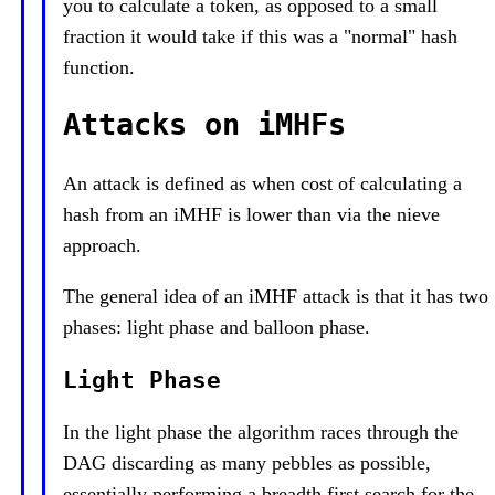
you to calculate a token, as opposed to a small
fraction it would take if this was a "normal" hash
function.
Attacks on iMHFs
An attack is defined as when cost of calculating a
hash from an iMHF is lower than via the nieve
approach.
The general idea of an iMHF attack is that it has two
phases: light phase and balloon phase.
Light Phase
In the light phase the algorithm races through the
DAG discarding as many pebbles as possible,
essentially performing a breadth first search for the