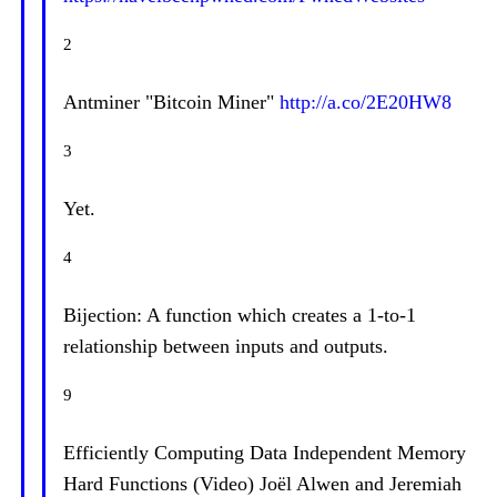
2
Antminer "Bitcoin Miner"
http://a.co/2E20HW8
3
Yet.
4
Bijection: A function which creates a 1-to-1
relationship between inputs and outputs.
9
Efficiently Computing Data Independent Memory
Hard Functions (Video) Joël Alwen and Jeremiah