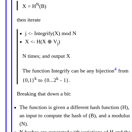
N
X = H
(B)
then iterate
j <- Integrify(X) mod N
X <- H(X ⊕ V
)
j
N times; and output X
4
The function Integrify can be any bijection
from
k
k
{0,1}
to {0...2
- 1}.
Breaking that down a bit:
The function is given a different hash function (H),
an input to compute the hash of (B), and a modulus
(N).