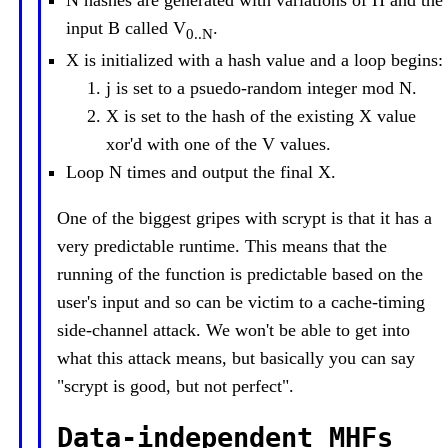
N hashes are generated with variations of H and the
input B called V
.
0..N
X is initialized with a hash value and a loop begins:
j is set to a psuedo-random integer mod N.
X is set to the hash of the existing X value
xor'd with one of the V values.
Loop N times and output the final X.
One of the biggest gripes with scrypt is that it has a
very predictable runtime. This means that the
running of the function is predictable based on the
user's input and so can be victim to a cache-timing
side-channel attack. We won't be able to get into
what this attack means, but basically you can say
"scrypt is good, but not perfect".
Data-independent MHFs