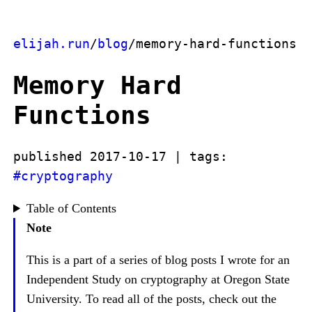
elijah.run
/
blog
/memory-hard-functions
Memory Hard
Functions
published 2017-10-17 | tags:
#cryptography
Table of Contents
Note
This is a part of a series of blog posts I wrote for an
Independent Study on cryptography at Oregon State
University. To read all of the posts, check out the