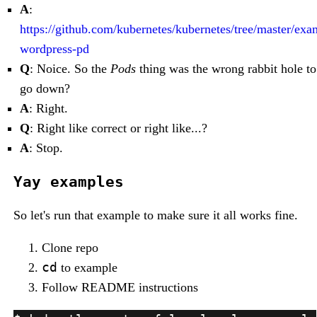
A
:
https://github.com/kubernetes/kubernetes/tree/master/ex
wordpress-pd
Q
: Noice. So the
Pods
thing was the wrong rabbit hole to
go down?
A
: Right.
Q
: Right like correct or right like...?
A
: Stop.
Yay examples
So let's run that example to make sure it all works fine.
Clone repo
cd
to example
Follow README instructions