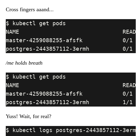
Cross fingers aaand...
/me holds breath
Yuss! Wait, for real?