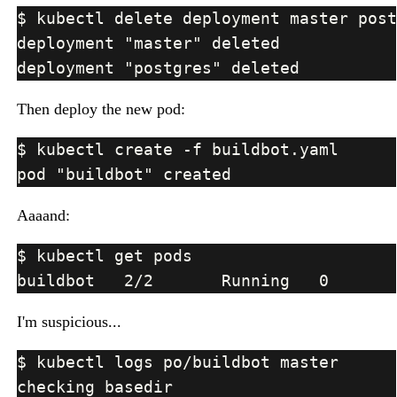
Then deploy the new pod:
Aaaand:
I'm suspicious...