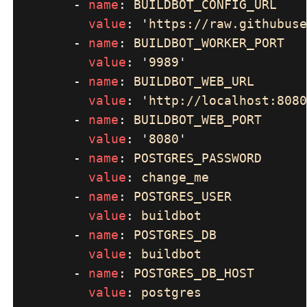
        - 
name
: 
value
: 
'
https://raw.githubuse
        - 
name
: 
value
: 
'
9989
        - 
name
: 
value
: 
'
http://localhost:8080
        - 
name
: 
value
: 
'
8080
        - 
name
: 
value
: 
        - 
name
: 
value
: 
        - 
name
: 
value
: 
        - 
name
: 
value
: 