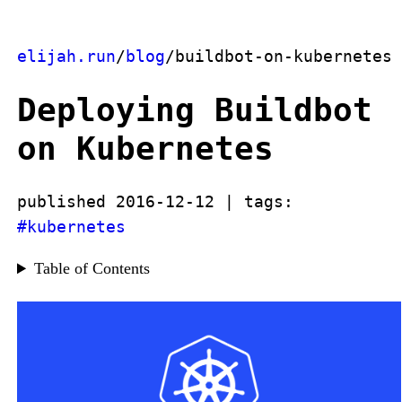
elijah.run
/
blog
/buildbot-on-kubernetes
Deploying Buildbot
on Kubernetes
published 2016-12-12 | tags:
#kubernetes
Table of Contents