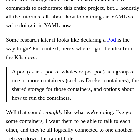
commands to orchestrate this entire project, but... honestly
all the tutorials talk about how to do things in YAML so
we're doing it in YAML now.
Some research later it looks like declaring a
Pod
is the
way to go? For context, here's where I got the idea from
the K8s docs:
A pod (as in a pod of whales or pea pod) is a group of
one or more containers (such as Docker containers), the
shared storage for those containers, and options about
how to run the containers.
Well that sounds
roughly
like what we're doing. I've got
some containers, I want them to be able to talk to each
other, and they're all logically connected to one another.
Let's go down this rabbit hole.