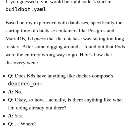
If you guessed
c
you would be right so let's start in
buildbot.yaml
.
Based on my experience with databases, specifically the
startup time of database containers like Postgres and
MariaDB, I'd
guess
that the database was taking too long
to start. After some digging around, I found out that Pods
were the entirely wrong way to go. Here's how that
discovery went:
Q
: Does K8s have anything like docker-compose's
depends_on:
.
A
: No.
Q
: Okay, so how... actually, is there anything like what
I'm doing already out there?
A
: Yes.
Q
: ... Where?