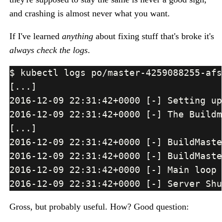
and crashing is almost never what you want.
If I've learned
anything
about fixing stuff that's broke it's
always check the logs
.
Gross, but probably useful. How? Good question: