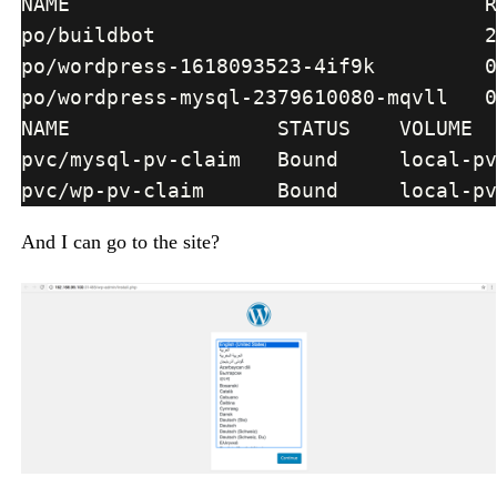
And I can go to the site?