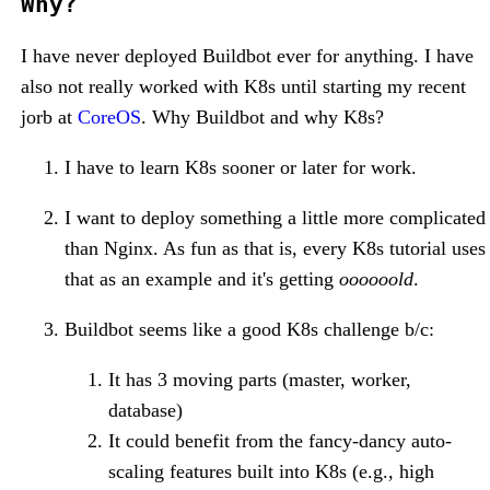
Why?
I have never deployed Buildbot ever for anything. I have
also not really worked with K8s until starting my recent
jorb at
CoreOS
. Why Buildbot and why K8s?
I have to learn K8s sooner or later for work.
I want to deploy something a little more complicated
than Nginx. As fun as that is, every K8s tutorial uses
that as an example and it's getting
oooooold
.
Buildbot seems like a good K8s challenge b/c:
It has 3 moving parts (master, worker,
database)
It could benefit from the fancy-dancy auto-
scaling features built into K8s (e.g., high