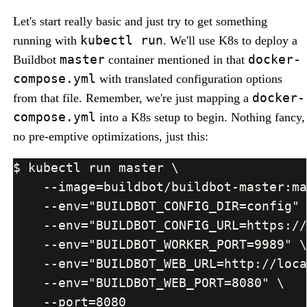
Let's start really basic and just try to get something
kubectl run
running with
. We'll use K8s to deploy a
master
docker-
Buildbot
container mentioned in that
compose.yml
with translated configuration options
docker-
from that file. Remember, we're just mapping a
compose.yml
into a K8s setup to begin. Nothing fancy,
no pre-emptive optimizations, just this: