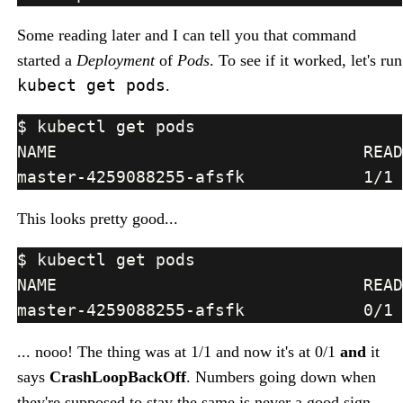
Some reading later and I can tell you that command
started a
Deployment
of
Pods
. To see if it worked, let's run
kubect get pods
.
This looks pretty good...
... nooo! The thing was at 1/1 and now it's at 0/1
and
it
says
CrashLoopBackOff
. Numbers going down when
they're supposed to stay the same is never a good sign,