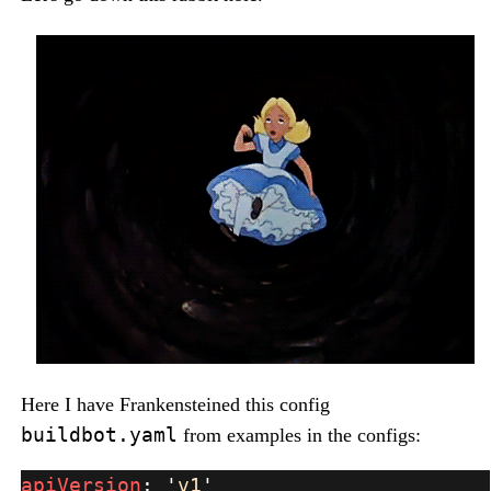
Here I have Frankensteined this config
buildbot.yaml
from examples in the configs:
apiVersion
: 
'
v1