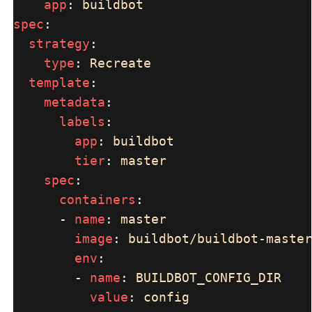
app
: 
spec
strategy
type
: 
template
metadata
labels
app
: 
tier
: 
spec
containers
      - 
name
: 
image
: 
env
        - 
name
: 
value
: 