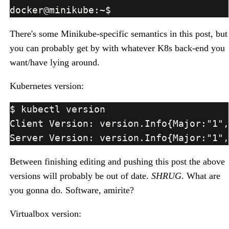
There's some Minikube-specific semantics in this post, but
you can probably get by with whatever K8s back-end you
want/have lying around.
Kubernetes version:
Between finishing editing and pushing this post the above
versions will probably be out of date.
SHRUG
. What are
you gonna do. Software, amirite?
Virtualbox version: