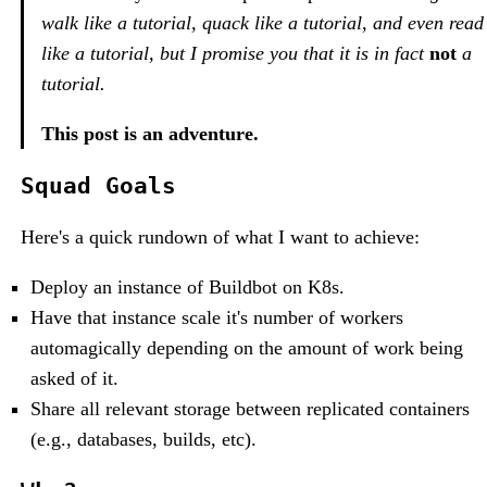
walk like a tutorial, quack like a tutorial, and even read
like a tutorial, but I promise you that it is in fact
not
a
tutorial.
This post is an adventure.
Squad Goals
Here's a quick rundown of what I want to achieve:
Deploy an instance of Buildbot on K8s.
Have that instance scale it's number of workers
automagically depending on the amount of work being
asked of it.
Share all relevant storage between replicated containers
(e.g., databases, builds, etc).