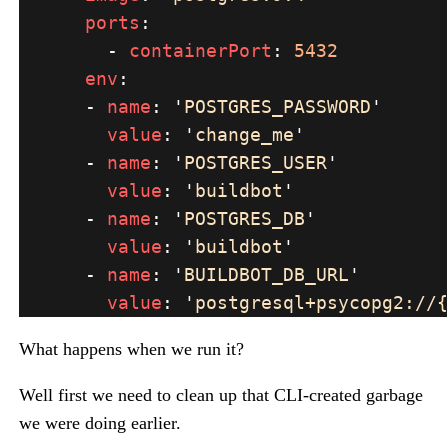
ports
        - 
containerPort
: 
env
      - 
name
: 
'
POSTGRES_PASSWORD
value
: 
'
change_me
      - 
name
: 
'
POSTGRES_USER
value
: 
'
buildbot
      - 
name
: 
'
POSTGRES_DB
value
: 
'
buildbot
      - 
name
: 
'
BUILDBOT_DB_URL
value
: 
'
postgresql+psycopg2://{
What happens when we run it?
Well first we need to clean up that CLI-created garbage
we were doing earlier.