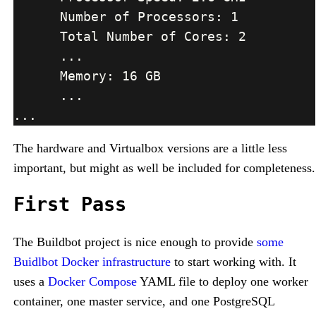
The hardware and Virtualbox versions are a little less
important, but might as well be included for completeness.
First Pass
The Buildbot project is nice enough to provide
some
Buidlbot Docker infrastructure
to start working with. It
uses a
Docker Compose
YAML file to deploy one worker
container, one master service, and one PostgreSQL