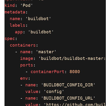
kind
: 
'
Pod
metadata
name
: 
'
buildbot
labels
app
: 
'
buildbot
spec
containers
    - 
name
: 
'
master
image
: 
'
buildbot/buildbot-master:
ports
        - 
containerPort
: 
env
      - 
name
: 
'
BUILDBOT_CONFIG_DIR
value
: 
'
config
      - 
name
: 
'
BUILDBOT_CONFIG_URL
value
: 
'
https://github.com/buil