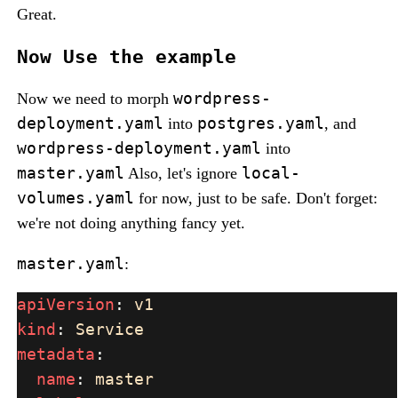
Great.
Now Use the example
wordpress-
Now we need to morph
deployment.yaml
postgres.yaml
into
, and
wordpress-deployment.yaml
into
master.yaml
local-
Also, let's ignore
volumes.yaml
for now, just to be safe. Don't forget:
we're not doing anything fancy yet.
master.yaml
:
apiVersion
: 
kind
: 
metadata
name
: 