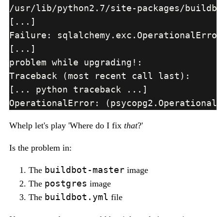
Whelp let's play 'Where do I fix
that
?'
Is the problem in:
buildbot-master
The
image
postgres
The
image
buildbot.yml
The
file