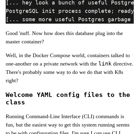
Good 'nuff. Now how does this database plug into the
master container?
Well, in the Docker Compose world, containers talked to
link
one-another on a private network with the
directive.
There's probably some way to do we do that with K8s
right?
Welcome YAML config files to the
class
Running Command-Line Interface (CLI) commands is
fun, but the easiest way to get this system running seems
to be with configuration files. I'm sure I
can
use CLI