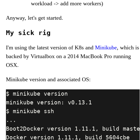
workload -> add more workers)
Anyway, let's get started.
My sick rig
I'm using the latest version of K8s and
Minikube
, which is
backed by Virtualbox on a 2014 MacBook Pro running
OSX.
Minikube version and associated OS: