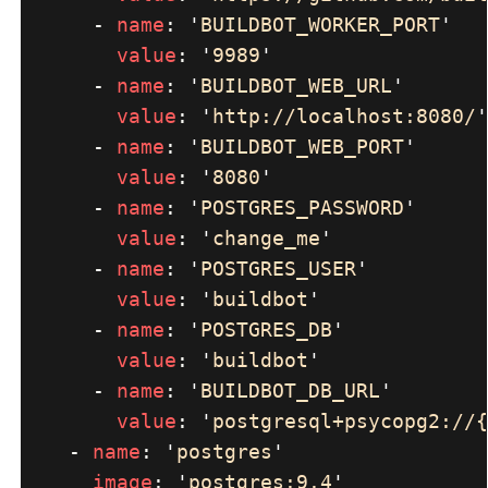
      - 
name
: 
'
BUILDBOT_WORKER_PORT
value
: 
'
9989
      - 
name
: 
'
BUILDBOT_WEB_URL
value
: 
'
http://localhost:8080/
      - 
name
: 
'
BUILDBOT_WEB_PORT
value
: 
'
8080
      - 
name
: 
'
POSTGRES_PASSWORD
value
: 
'
change_me
      - 
name
: 
'
POSTGRES_USER
value
: 
'
buildbot
      - 
name
: 
'
POSTGRES_DB
value
: 
'
buildbot
      - 
name
: 
'
BUILDBOT_DB_URL
value
: 
'
postgresql+psycopg2://{
    - 
name
: 
'
postgres
image
: 
'
postgres:9.4