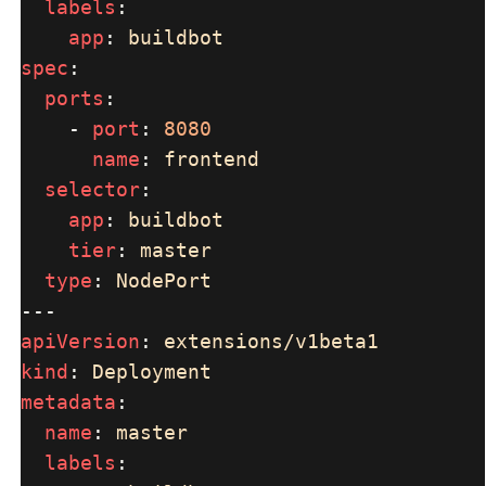
labels
app
: 
spec
ports
    - 
port
: 
name
: 
selector
app
: 
tier
: 
type
: 
apiVersion
: 
kind
: 
metadata
name
: 
labels