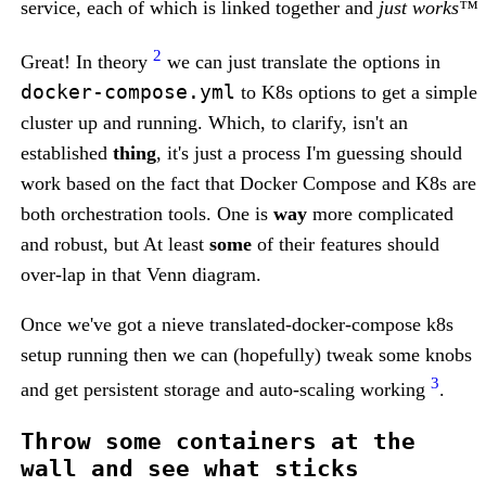
service, each of which is linked together and
just works™
2
Great! In theory
we can just translate the options in
docker-compose.yml
to K8s options to get a simple
cluster up and running. Which, to clarify, isn't an
established
thing
, it's just a process I'm guessing should
work based on the fact that Docker Compose and K8s are
both orchestration tools. One is
way
more complicated
and robust, but At least
some
of their features should
over-lap in that Venn diagram.
Once we've got a nieve translated-docker-compose k8s
setup running then we can (hopefully) tweak some knobs
3
and get persistent storage and auto-scaling working
.
Throw some containers at the
wall and see what sticks