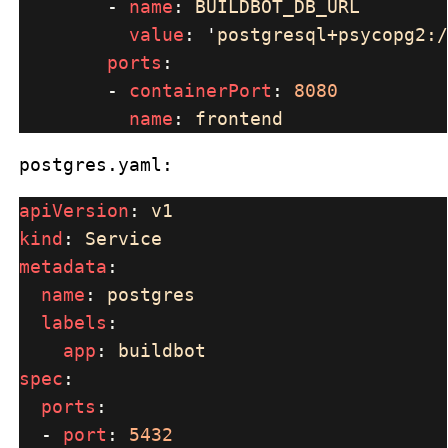
        - 
name
: 
value
: 
'
postgresql+psycopg2:/
ports
        - 
containerPort
: 
name
: 
postgres.yaml:
apiVersion
: 
kind
: 
metadata
name
: 
labels
app
: 
spec
ports
  - 
port
: 