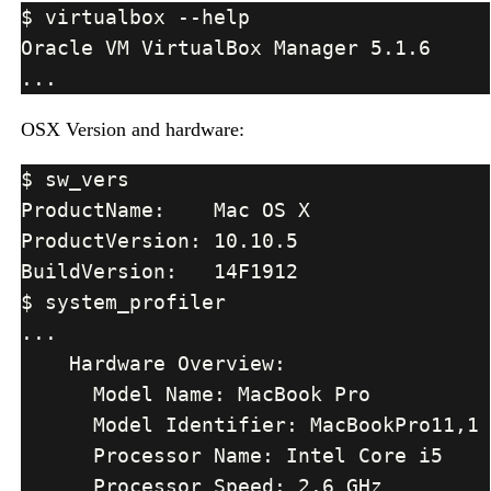
OSX Version and hardware: