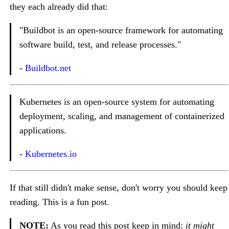
they each already did that:
"Buildbot is an open-source framework for automating
software build, test, and release processes."
-
Buildbot.net
Kubernetes is an open-source system for automating
deployment, scaling, and management of containerized
applications.
-
Kubernetes.io
If that still didn't make sense, don't worry you should keep
reading. This is a fun post.
NOTE:
As you read this post keep in mind:
it might