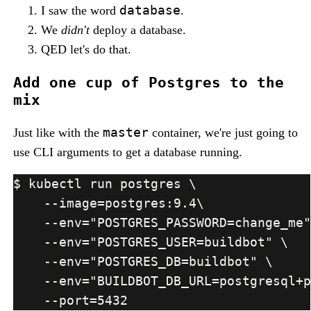
database
I saw the word
.
We
didn't
deploy a database.
QED let's do that.
Add one cup of Postgres to the
mix
master
Just like with the
container, we're just going to
use CLI arguments to get a database running.