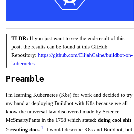
TLDR:
If you just want to see the end-result of this
post, the results can be found at this GitHub
Repository:
https://github.com/ElijahCaine/buildbot-on-
kubernetes
Preamble
I'm learning Kubernetes (K8s) for work and decided to try
my hand at deploying Buildbot with K8s because we all
know the universal law discovered made by Science
McSmartyPants in the 1758 which stated:
doing cool shit
1
> reading docs
. I would describe K8s and Buildbot, but