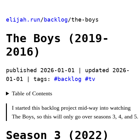
elijah.run
/
backlog
/the-boys
The Boys (2019-
2016)
published 2026-01-01 | updated 2026-
01-01 | tags:
#backlog
#tv
Table of Contents
I started this backlog project mid-way into watching
The Boys, so this will only go over seasons 3, 4, and 5.
Season 3 (2022)