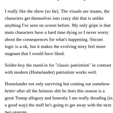
I really like the show (so far). The visuals are insane, the
characters get themselves into crazy shit that is unlike
anything I've seen on screen before. My only gripe is that
main characters have a hard time dying so I never worry
about the consequences for what's happening. Sitcom
logic is a-ok, but it makes the evolving story feel more
stagnant that I would have liked.
Solder-boy the stand-in for "classic patriotism" in contrast
with modern (Homelander) patriotism works well.
Homelander not only surviving but coming out somehow
better
after all the heinous shit he does this season is a
great Trump allegory and honestly I am really dreading (in
a good way) the stuff he's going to get away with the next
two seasons.