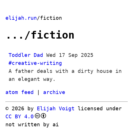
elijah.run
/fiction
.../fiction
Toddler Dad
Wed 17 Sep 2025
#creative-writing
A father deals with a dirty house in
an elegant way.
atom feed
|
archive
© 2026 by
Elijah Voigt
licensed under
CC BY 4.0
not written by ai