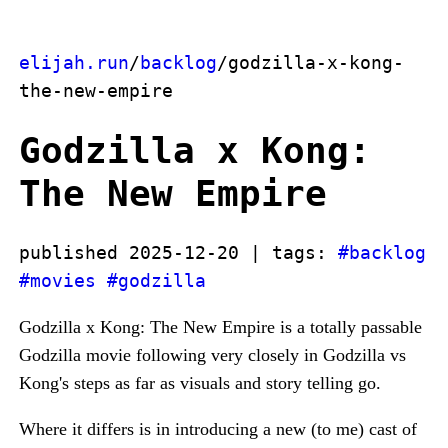
elijah.run
/
backlog
/godzilla-x-kong-
the-new-empire
Godzilla x Kong:
The New Empire
published 2025-12-20 | tags:
#backlog
#movies
#godzilla
Godzilla x Kong: The New Empire is a totally passable
Godzilla movie following very closely in Godzilla vs
Kong's steps as far as visuals and story telling go.
Where it differs is in introducing a new (to me) cast of