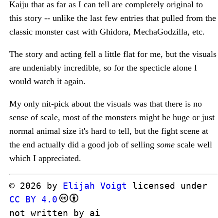
Kaiju that as far as I can tell are completely original to
this story -- unlike the last few entries that pulled from the
classic monster cast with Ghidora, MechaGodzilla, etc.
The story and acting fell a little flat for me, but the visuals
are undeniably incredible, so for the specticle alone I
would watch it again.
My only nit-pick about the visuals was that there is no
sense of scale, most of the monsters might be huge or just
normal animal size it's hard to tell, but the fight scene at
the end actually did a good job of selling
some
scale well
which I appreciated.
© 2026 by
Elijah Voigt
licensed under
CC BY 4.0
not written by ai