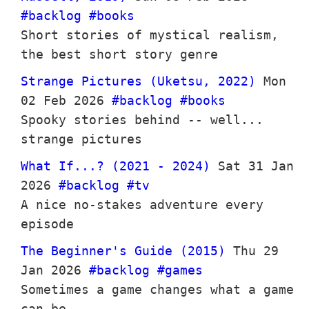
#backlog
#books
Short stories of mystical realism,
the best short story genre
Strange Pictures (Uketsu, 2022)
Mon
02 Feb 2026
#backlog
#books
Spooky stories behind -- well...
strange pictures
What If...? (2021 - 2024)
Sat 31 Jan
2026
#backlog
#tv
A nice no-stakes adventure every
episode
The Beginner's Guide (2015)
Thu 29
Jan 2026
#backlog
#games
Sometimes a game changes what a game
can be