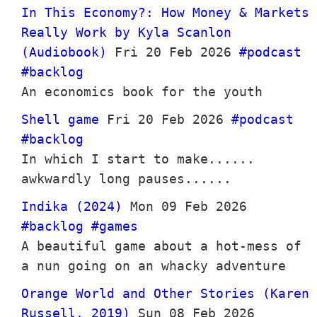
In This Economy?: How Money & Markets
Really Work by Kyla Scanlon
(Audiobook)
Fri 20 Feb 2026
#podcast
#backlog
An economics book for the youth
Shell game
Fri 20 Feb 2026
#podcast
#backlog
In which I start to make......
awkwardly long pauses......
Indika (2024)
Mon 09 Feb 2026
#backlog
#games
A beautiful game about a hot-mess of
a nun going on an whacky adventure
Orange World and Other Stories (Karen
Russell, 2019)
Sun 08 Feb 2026