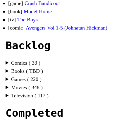
[game]
Crash Bandicoot
[book]
Model Home
[tv]
The Boys
[comic]
Avengers Vol 1-5 (Johnatan Hickman)
Backlog
Comics ( 33 )
Books ( TBD )
Games ( 220 )
Movies ( 348 )
Television ( 117 )
Completed