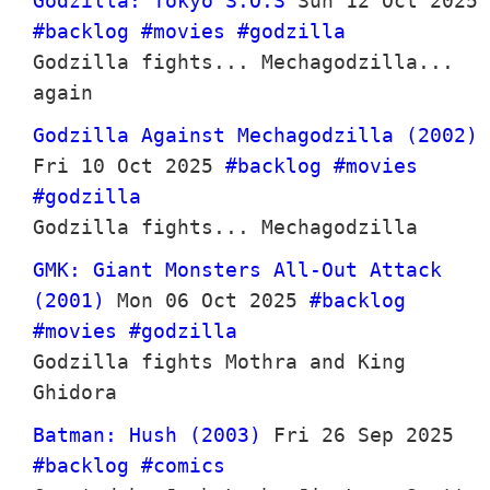
Godzilla: Tokyo S.O.S
Sun 12 Oct 2025
#backlog
#movies
#godzilla
Godzilla fights... Mechagodzilla...
again
Godzilla Against Mechagodzilla (2002)
Fri 10 Oct 2025
#backlog
#movies
#godzilla
Godzilla fights... Mechagodzilla
GMK: Giant Monsters All-Out Attack
(2001)
Mon 06 Oct 2025
#backlog
#movies
#godzilla
Godzilla fights Mothra and King
Ghidora
Batman: Hush (2003)
Fri 26 Sep 2025
#backlog
#comics