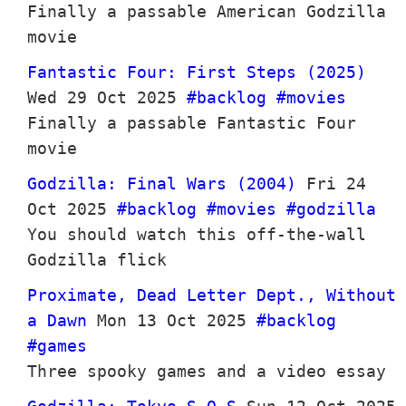
Finally a passable American Godzilla
movie
Fantastic Four: First Steps (2025)
Wed 29 Oct 2025
#backlog
#movies
Finally a passable Fantastic Four
movie
Godzilla: Final Wars (2004)
Fri 24
Oct 2025
#backlog
#movies
#godzilla
You should watch this off-the-wall
Godzilla flick
Proximate, Dead Letter Dept., Without
a Dawn
Mon 13 Oct 2025
#backlog
#games
Three spooky games and a video essay