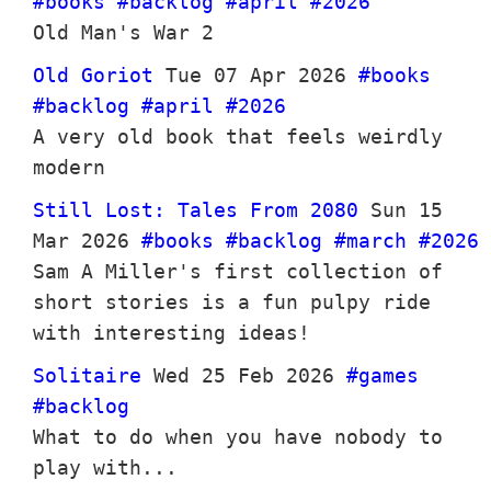
#books
#backlog
#april
#2026
Old Man's War 2
Old Goriot
Tue 07 Apr 2026
#books
#backlog
#april
#2026
A very old book that feels weirdly
modern
Still Lost: Tales From 2080
Sun 15
Mar 2026
#books
#backlog
#march
#2026
Sam A Miller's first collection of
short stories is a fun pulpy ride
with interesting ideas!
Solitaire
Wed 25 Feb 2026
#games
#backlog
What to do when you have nobody to
play with...