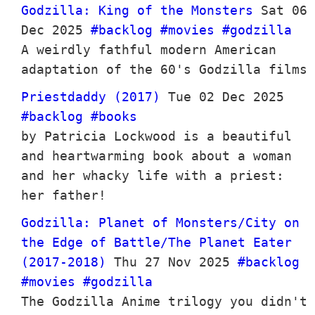
Godzilla: King of the Monsters
Sat 06
Dec 2025
#backlog
#movies
#godzilla
A weirdly fathful modern American
adaptation of the 60's Godzilla films
Priestdaddy (2017)
Tue 02 Dec 2025
#backlog
#books
by Patricia Lockwood is a beautiful
and heartwarming book about a woman
and her whacky life with a priest:
her father!
Godzilla: Planet of Monsters/City on
the Edge of Battle/The Planet Eater
(2017-2018)
Thu 27 Nov 2025
#backlog
#movies
#godzilla
The Godzilla Anime trilogy you didn't