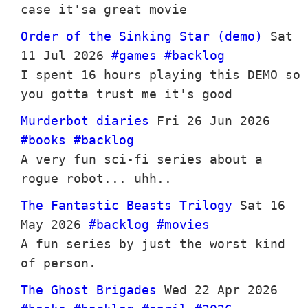
case it'sa great movie
Order of the Sinking Star (demo)
Sat
11 Jul 2026
#games
#backlog
I spent 16 hours playing this DEMO so
you gotta trust me it's good
Murderbot diaries
Fri 26 Jun 2026
#books
#backlog
A very fun sci-fi series about a
rogue robot... uhh..
The Fantastic Beasts Trilogy
Sat 16
May 2026
#backlog
#movies
A fun series by just the worst kind
of person.
The Ghost Brigades
Wed 22 Apr 2026