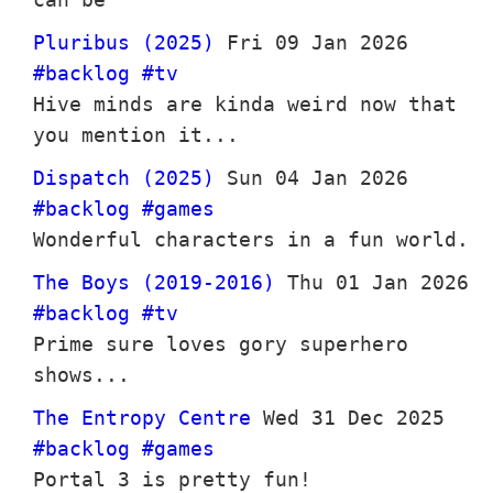
Pluribus (2025)
Fri 09 Jan 2026
#backlog
#tv
Hive minds are kinda weird now that
you mention it...
Dispatch (2025)
Sun 04 Jan 2026
#backlog
#games
Wonderful characters in a fun world.
The Boys (2019-2016)
Thu 01 Jan 2026
#backlog
#tv
Prime sure loves gory superhero
shows...
The Entropy Centre
Wed 31 Dec 2025
#backlog
#games
Portal 3 is pretty fun!