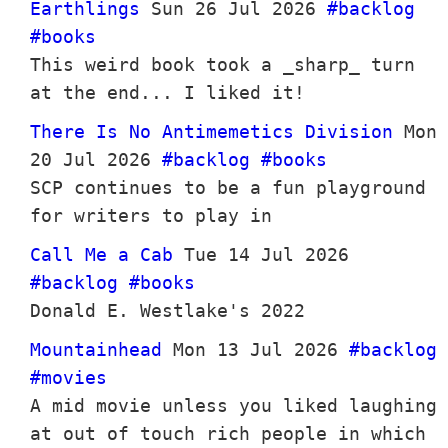
Earthlings
Sun 26 Jul 2026
#backlog
#books
This weird book took a _sharp_ turn
at the end... I liked it!
There Is No Antimemetics Division
Mon
20 Jul 2026
#backlog
#books
SCP continues to be a fun playground
for writers to play in
Call Me a Cab
Tue 14 Jul 2026
#backlog
#books
Donald E. Westlake's 2022
Mountainhead
Mon 13 Jul 2026
#backlog
#movies
A mid movie unless you liked laughing
at out of touch rich people in which