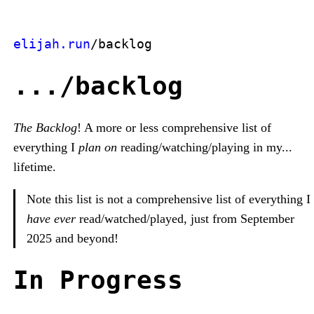
elijah.run
/backlog
.../backlog
The Backlog
! A more or less comprehensive list of
everything I
plan on
reading/watching/playing in my...
lifetime.
Note this list is not a comprehensive list of everything I
have ever
read/watched/played, just from September
2025 and beyond!
In Progress