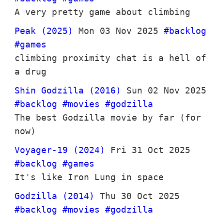
A very pretty game about climbing
Peak (2025)
Mon 03 Nov 2025
#backlog
#games
climbing proximity chat is a hell of
a drug
Shin Godzilla (2016)
Sun 02 Nov 2025
#backlog
#movies
#godzilla
The best Godzilla movie by far (for
now)
Voyager-19 (2024)
Fri 31 Oct 2025
#backlog
#games
It's like Iron Lung in space
Godzilla (2014)
Thu 30 Oct 2025
#backlog
#movies
#godzilla