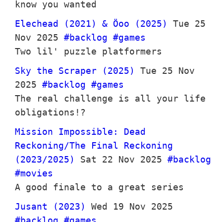
know you wanted
Elechead (2021) & Öoo (2025)
Tue 25
Nov 2025
#backlog
#games
Two lil' puzzle platformers
Sky the Scraper (2025)
Tue 25 Nov
2025
#backlog
#games
The real challenge is all your life
obligations!?
Mission Impossible: Dead
Reckoning/The Final Reckoning
(2023/2025)
Sat 22 Nov 2025
#backlog
#movies
A good finale to a great series
Jusant (2023)
Wed 19 Nov 2025
#backlog
#games