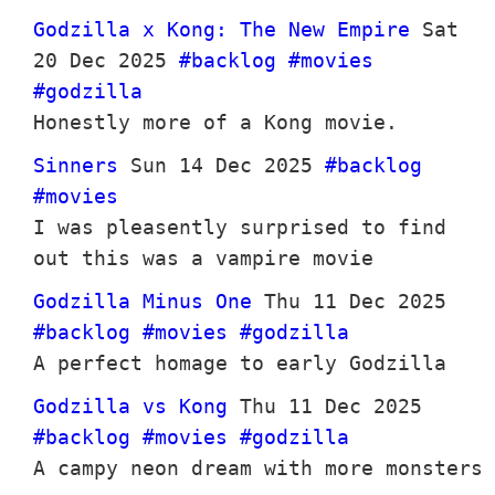
Godzilla x Kong: The New Empire
Sat
20 Dec 2025
#backlog
#movies
#godzilla
Honestly more of a Kong movie.
Sinners
Sun 14 Dec 2025
#backlog
#movies
I was pleasently surprised to find
out this was a vampire movie
Godzilla Minus One
Thu 11 Dec 2025
#backlog
#movies
#godzilla
A perfect homage to early Godzilla
Godzilla vs Kong
Thu 11 Dec 2025
#backlog
#movies
#godzilla
A campy neon dream with more monsters