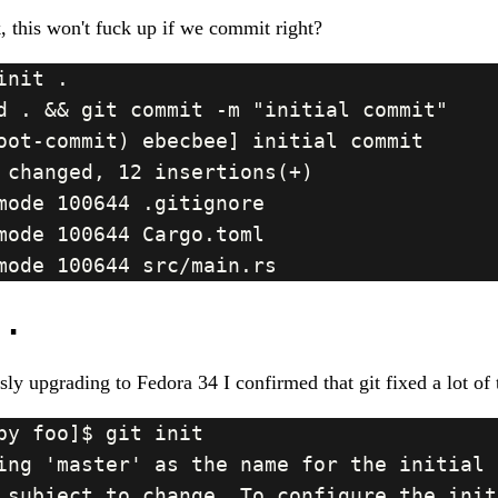
, this won't fuck up if we commit right?
..
sly upgrading to Fedora 34 I confirmed that git fixed a lot of 