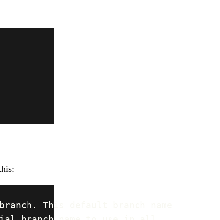
this: