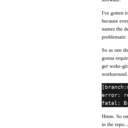
I've gotten 
because every
names the d
problematic 
So as one do
gonna requir
get woke-git 
workaround.
Hmm. So on a
in the repo.