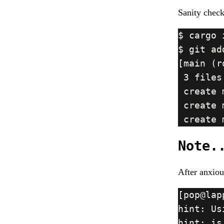
Sanity check
Note.
After anxiou