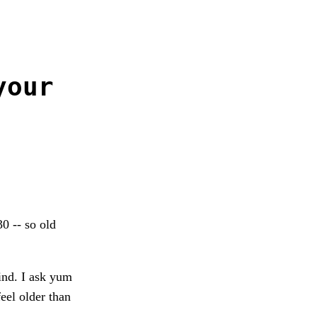
your
0 -- so old
ind. I ask yum
eel older than