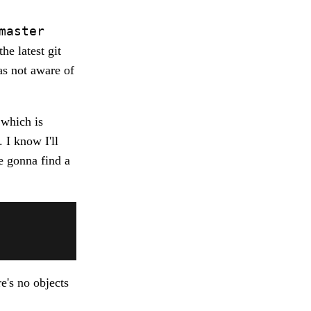
master
he latest git
as not aware of
 which is
 I know I'll
re gonna find a
e's no objects