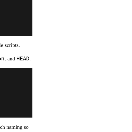
e scripts.
on
HEAD
, and
.
nch naming so