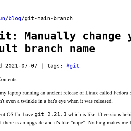
un
/
blog
/git-main-branch
it: Manually change 
ult branch name
d 2021-07-07 | tags:
#git
Contents
my laptop running an ancient release of Linux called Fedora 3
 even a twinkle in a bat's eye when it was released.
git 2.21.3
ient OS I'm have
which is like 13 versions beh
if there is an upgrade and it's like "nope". Nothing makes me f