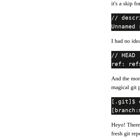
it's a skip f
I had no idea
And the mone
magical git 
Heyo! There
fresh git rep