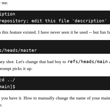
or me.
 this feature existed. I have never seen it be used -- but fun f
refs/heads/main
y shot. Let's change that bad boy to
a
prompt picks it up:
 you have it. How to manually change the name of your main
o.