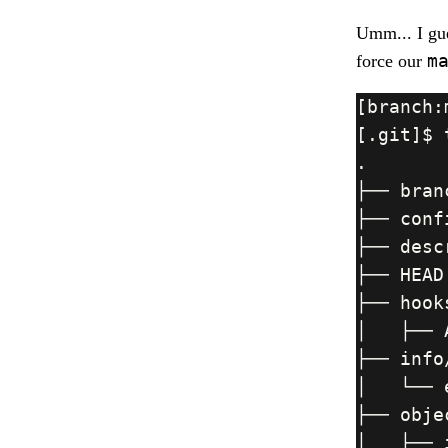
Umm... I gue
m
force our