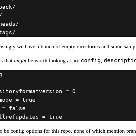
isingly we have a bunch of empty directories and some sampl
config
descripti
es that
might
be worth looking at are
,
o be config options for this repo, none of which mention bra