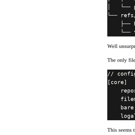
Well unsurpr
The only fil
This seems t