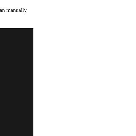
can manually