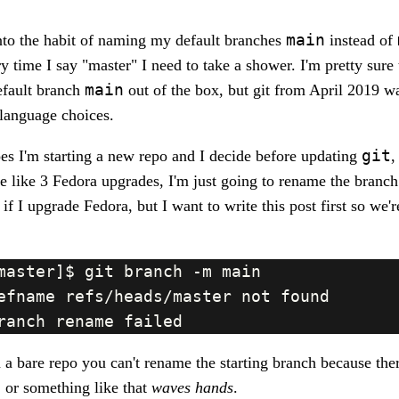
main
into the habit of naming my default branches
instead of
 time I say "master" I need to take a shower. I'm pretty sure t
main
efault branch
out of the box, but git from April 2019 w
language choices.
git
es I'm starting a new repo and I decide before updating
,
e like 3 Fedora upgrades, I'm just going to rename the branch.
if I upgrade Fedora, but I want to write this post first so we'
 bare repo you can't rename the starting branch because ther
.. or something like that
waves hands
.