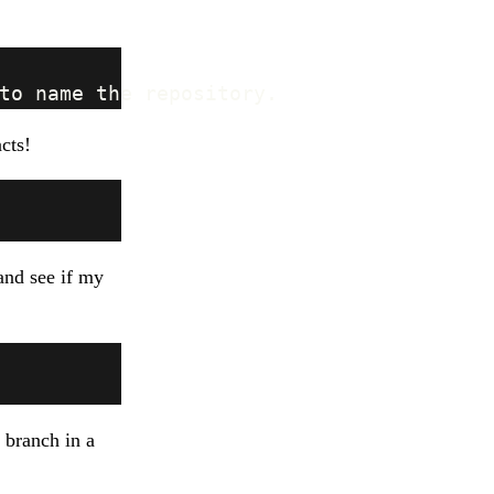
acts!
nd see if my
 branch in a