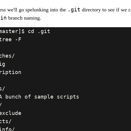
.git
ss we'll go spelunking into the
directory to see if we 
ain
branch naming.