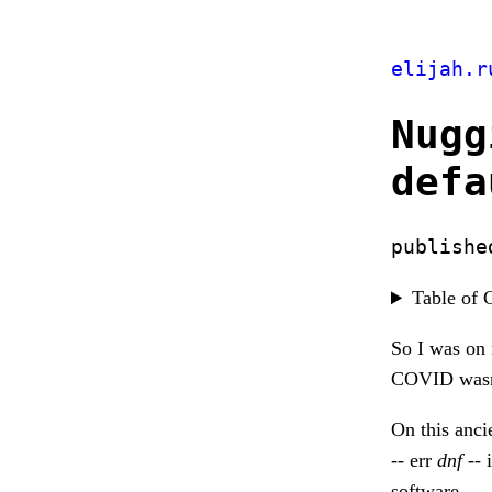
elijah.r
Nugg
defa
publishe
Table of 
So I was on 
COVID wasn't
On this anc
-- err
dnf
-- 
software.